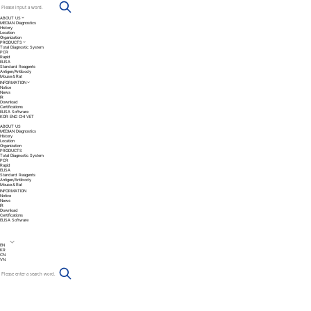
ABOUT US
MEDIAN Diagnostics
History
Location
Organization
PRODUCTS
Total Diagnostic System
PCR
Rapid
ELISA
Standard Reagents
Antigen/Antibody
Mouse＆Rat
INFORMATION
Notice
News
IR
Download
Certifications
ELISA Software
KOR
ENG
CHI
VET
ABOUT US
MEDIAN Diagnostics
History
Location
Organization
PRODUCTS
Total Diagnostic System
PCR
Rapid
ELISA
Standard Reagents
Antigen/Antibody
Mouse＆Rat
INFORMATION
Notice
News
IR
Download
Certifications
ELISA Software
EN
KR
CN
VN