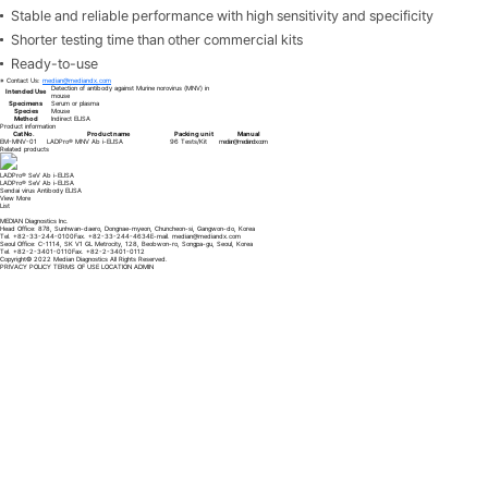
Stable and reliable performance with high sensitivity and specificity
Shorter testing time than other commercial kits
Ready-to-use
※ Contact Us:
median@mediandx.com
Detection of antibody against Murine norovirus (MNV) in
Intended Use
mouse
Specimens
Serum or plasma
Species
Mouse
Method
Indirect ELISA
Product information
Cat No.
Product name
Packing unit
Manual
EM-MNV-01
LADPro® MNV Ab i-ELISA
96 Tests/Kit
median@mediandx.com
Related products
LADPro® MHV/SDAV Ab i-ELISA
LADPro® MHV/SDAV Ab i-ELISA
Mouse hepatitis virus (MHV)/Sialodacryoadenitis virus (SDAV) Antibody ELISA
View More
List
MEDIAN Diagnostics Inc.
Head Office: 878, Sunhwan-daero, Dongnae-myeon, Chuncheon-si, Gangwon-do, Korea
Tel. +82-33-244-0100
Fax. +82-33-244-4634
E-mail.
median@mediandx.com
Seoul Office: C-1114, SK V1 GL Metrocity, 128, Beobwon-ro, Songpa-gu, Seoul, Korea
Tel. +82-2-3401-0110
Fax. +82-2-3401-0112
Copyright© 2022 Median Diagnostics All Rights Reserved.
PRIVACY POLICY
TERMS OF USE
LOCATION
ADMIN