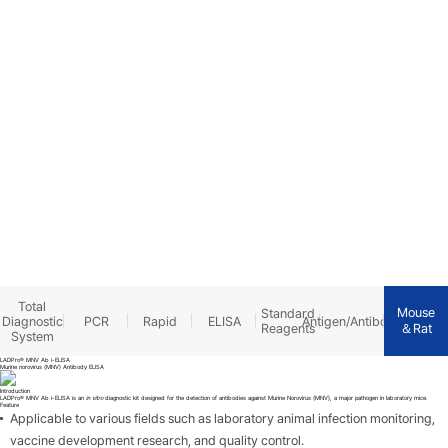
PRODUCTS
Total
Mouse
Standard
Diagnostic
PCR
Rapid
ELISA
Antigen/Antibody
＆Rat
Reagents
System
LADPro® MNV Ab i-ELISA
Murine norovirus (MNV) Antibody ELISA
Introduction
LADPro® MNV Ab i-ELISA is an
in vitro
diagnostic kit designed for the detection of antibodies against Murine Norovirus (MNV), a major pathogen in laboratory mice.
Feature
Applicable to various fields such as laboratory animal infection monitoring,
vaccine development research, and quality control.