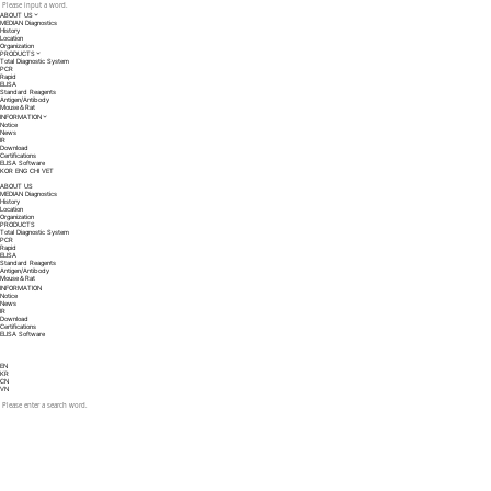
ABOUT US
MEDIAN Diagnostics
History
Location
Organization
PRODUCTS
Total Diagnostic System
PCR
Rapid
ELISA
Standard Reagents
Antigen/Antibody
Mouse＆Rat
INFORMATION
Notice
News
IR
Download
Certifications
ELISA Software
KOR
ENG
CHI
VET
ABOUT US
MEDIAN Diagnostics
History
Location
Organization
PRODUCTS
Total Diagnostic System
PCR
Rapid
ELISA
Standard Reagents
Antigen/Antibody
Mouse＆Rat
INFORMATION
Notice
News
IR
Download
Certifications
ELISA Software
EN
KR
CN
VN