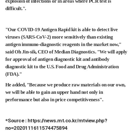
explosion of infections or in areas where PCR test is
difficult.".
"Our COVID-19 Antigen Rapid kit is able to detect live
viruses (SARS-CoV-2) more sensitively than existing
antigen immuno-diagnostic reagents in the market now,"
said Oh Jin-sik, CEO of Median Diagnostics. "We will apply
for approval of antigen diagnostic kit and antibody
diagnostic kit to the U.S. Food and Drug Administration
(FDA)."
He added, "Because we produce raw materials on our own,
we will be able to gain an upper hand not only in
performance but also in price competitiveness".
Source :
https://news.mt.co.kr/mtview.php?
*
no=2020111611574475894