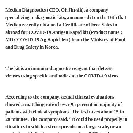
Median Diagnostics (CEO, Oh Jin-sik), a company
specializing in diagnostic kits, announced it on the 16th that
Median recently obtained a Certificate of Free Sales in
abroad for COVID-19 Antigen Rapid kit (Product name :
MDx COVID-19 Ag Rapid Test) from the Ministry of Food
and Drug Safety in Korea.
The kit is an immuno-diagnostic reagent that detects
viruses using specific antibodies to the COVID-19 virus.
According to the company, actual clinical evaluations
showed a matching rate of over 95 percent in majority of
patients with clinical symptoms. The test takes about 15 to
20 minutes. The company said, "It could be used properly in
situations in which a virus spreads on a large scale, or an