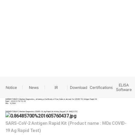
INFORMATION
ELISA
Notice
News
IR
Download
Certifications
Software
[MONEYTODAY] Median Diagnostics, obtaining a Certificate of Free Sales in abroad for COVID-19 Antigen Rapid Kit
Date : 2020.11.19 13:35
Hits : 4,568
[MONEYTODAY] Median Diagnostics COVID-19 Ag Rapid kit Article_Eng.pdf
(5.3M)
[2173]
SARS-CoV-2 Antigen Rapid Kit (Product name : MDx COVID-
19 Ag Rapid Test)