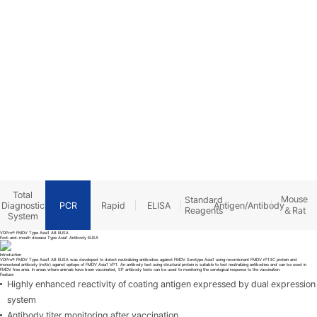
Product
Total
Mouse
Standard
Diagnostic
PCR
Rapid
ELISA
Antigen/Antibody
＆Rat
Reagents
System
VDPro® FMDV Type Asia1 AB ELISA
Foot-and-mouth disease Type Asia1 Antibody ELISA
Introduction
VDPro® FMDV Type Asia1 AB ELISA was developed to detect neutralizing antibodies against FMDV Serotype Asia1 using recombinant FMDV rP13C protein and
monoclonal antibody (mAb) against epitope of FMDV Asia1 VP1. An antibody test using structural protein is suitable to test neutralizing antibodies and can be used in
FMDV free area. In areas where animals have been vaccinated, SP antibody tests can be used to monitoring the serological response to the vaccination.
Feature
Highly enhanced reactivity of coating antigen expressed by dual expression
system
Antibody titer monitoring after vaccination