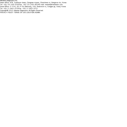
MEDIAN Diagnostics Inc.
Head Office: 878, Sunhwan-daero, Dongnae-myeon, Chuncheon-si, Gangwon-do, Korea
Tel. +82-33-244-0100
Fax. +82-33-244-4634
E-mail.
median@mediandx.com
Seoul Office: C-1114, SK V1 GL Metrocity, 128, Beobwon-ro, Songpa-gu, Seoul, Korea
Tel. +82-2-3401-0110
Fax. +82-2-3401-0112
Copyright© 2022 Median Diagnostics All Rights Reserved.
PRIVACY POLICY
TERMS OF USE
LOCATION
ADMIN