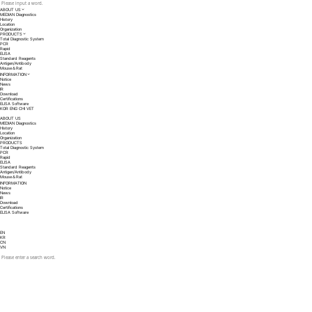
ABOUT US
MEDIAN Diagnostics
History
Location
Organization
PRODUCTS
Total Diagnostic System
PCR
Rapid
ELISA
Standard Reagents
Antigen/Antibody
Mouse＆Rat
INFORMATION
Notice
News
IR
Download
Certifications
ELISA Software
KOR
ENG
CHI
VET
ABOUT US
MEDIAN Diagnostics
History
Location
Organization
PRODUCTS
Total Diagnostic System
PCR
Rapid
ELISA
Standard Reagents
Antigen/Antibody
Mouse＆Rat
INFORMATION
Notice
News
IR
Download
Certifications
ELISA Software
EN
KR
CN
VN