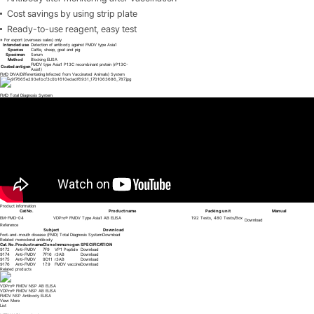
Cost savings by using strip plate
Ready-to-use reagent, easy test
※ For export (overseas sales) only
Intended use
Detection of antibody against FMDV type Asia1
Species
Cattle, sheep, goat and pig
Specimen
Serum
Method
Blocking ELISA
FMDV type Asia1 P13C recombinant protein (rP13C-
Coated antigen
Asia1)
FMD DIVA(Differentiating Infected from Vaccinated Animals) System
FMD Total Diagnosis System
Product information
Cat No.
Product name
Packing unit
Manual
EM-FMD-04
VDPro® FMDV Type Asia1 AB ELISA
192 Tests, 480 Tests/Box
Download
Reference
Subject
Download
Foot-and-mouth disease (FMD) Total Diagnosis System
Download
Related monoclonal antibody
Cat. No.
Product name
Clone
Immunogen
SPECIFICATION
9172
Anti-FMDV
7F9
VP1 Peptide
Download
9174
Anti-FMDV
7F16
r3AB
Download
9175
Anti-FMDV
9D11
r3AB
Download
9176
Anti-FMDV
17.9
FMDV vaccine
Download
Related products
VDx® FMDV fast qRT-PCR
VDx® FMDV fast qRT-PCR
Foot and mouth disease virus (FMDV) fast Real-time RT-PCR
View More
List